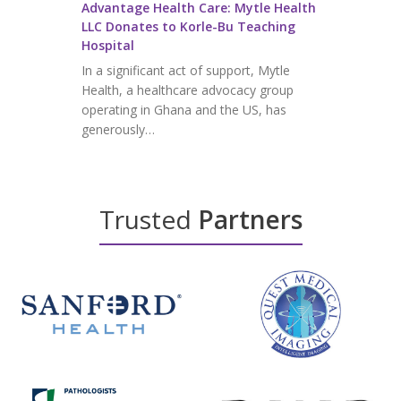
Advantage Health Care: Mytle Health
LLC Donates to Korle-Bu Teaching
Hospital
In a significant act of support, Mytle
Health, a healthcare advocacy group
operating in Ghana and the US, has
generously…
Trusted
Partners