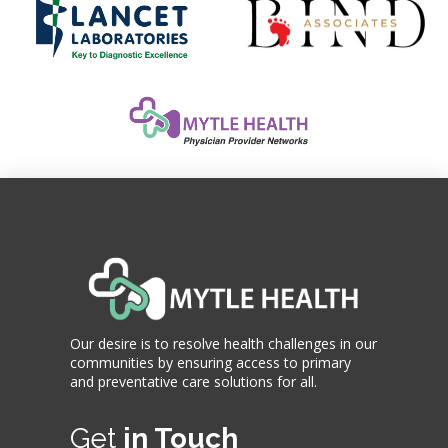
Our desire is to resolve health challenges in our
communities by ensuring access to primary
and preventative care solutions for all.
Get
in Touch