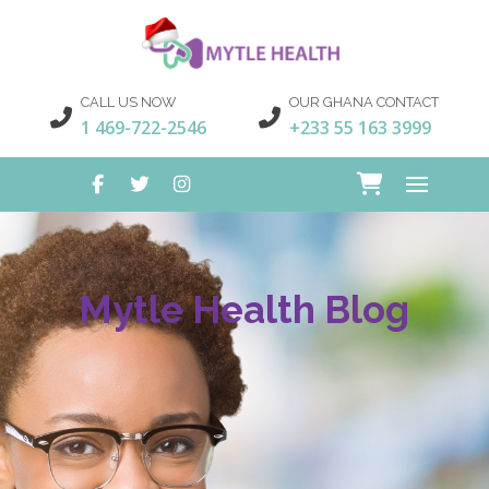
CALL US NOW
OUR GHANA CONTACT
1 469-722-2546
+233 55 163 3999
Mytle Health Blog