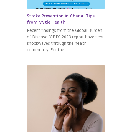
Stroke Prevention in Ghana: Tips
from Mytle Health
Recent findings from the Global Burden
of Disease (GBD) 2023 report have sent
shockwaves through the health
community. For the…