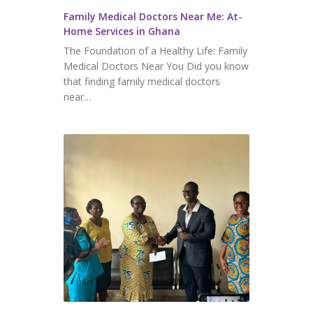
⁠⁠Family Medical Doctors Near Me: At-
Home Services in Ghana
The Foundation of a Healthy Life: Family
Medical Doctors Near You Did you know
that finding family medical doctors
near…