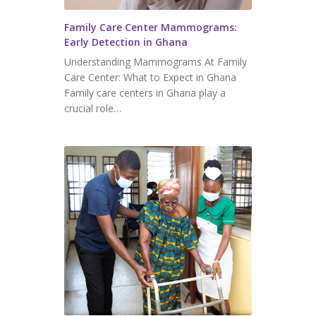
Family Care Center Mammograms:
Early Detection in Ghana
Understanding Mammograms At Family
Care Center: What to Expect in Ghana
Family care centers in Ghana play a
crucial role…