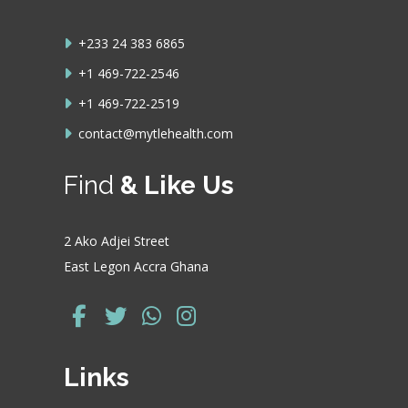
+233 24 383 6865
+1 469-722-2546
+1 469-722-2519
contact@mytlehealth.com
Find
& Like Us
2 Ako Adjei Street
East Legon Accra Ghana
Links